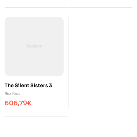
The Silent Sisters 3
Rex Rios
606,79
€