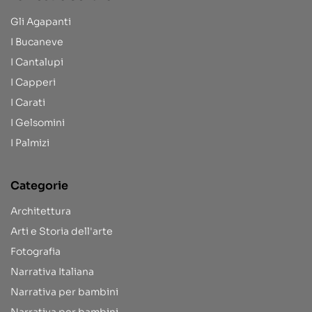
Gli Agapanti
I Bucaneve
I Cantalupi
I Capperi
I Carati
I Gelsomini
I Palmizi
Categorie
Architettura
Arti e Storia dell'arte
Fotografia
Narrativa Italiana
Narrativa per bambini
Narrativa per bambini