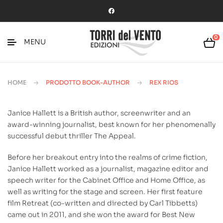
0
MENU
HOME
PRODOTTO BOOK-AUTHOR
REX RIOS
Janice Hallett is a British author, screenwriter and an
award-winning journalist, best known for her phenomenally
successful debut thriller The Appeal.
Before her breakout entry into the realms of crime fiction,
Janice Hallett worked as a journalist, magazine editor and
speech writer for the Cabinet Office and Home Office, as
well as writing for the stage and screen. Her first feature
film Retreat (co-written and directed by Carl Tibbetts)
came out in 2011, and she won the award for Best New