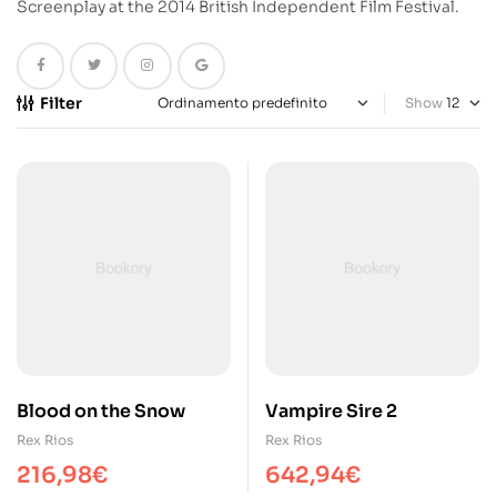
Screenplay at the 2014 British Independent Film Festival.
Filter
Show
Blood on the Snow
Vampire Sire 2
Rex Rios
Rex Rios
216,98
€
642,94
€