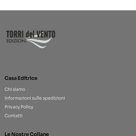
Casa Editrice
Chi siamo
Informazioni sulle spedizioni
Privacy Policy
Contatti
Le Nostre Collane