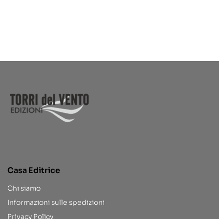
Casa Editrice
Chi siamo
Informazioni sulle spedizioni
Privacy Policy