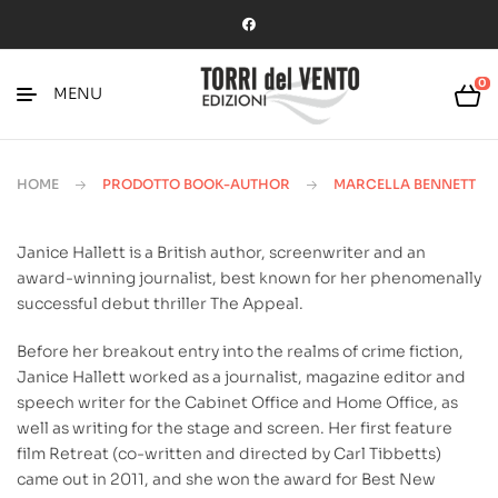
0
MENU
HOME
PRODOTTO BOOK-AUTHOR
MARCELLA BENNETT
Janice Hallett is a British author, screenwriter and an
award-winning journalist, best known for her phenomenally
successful debut thriller The Appeal.
Before her breakout entry into the realms of crime fiction,
Janice Hallett worked as a journalist, magazine editor and
speech writer for the Cabinet Office and Home Office, as
well as writing for the stage and screen. Her first feature
film Retreat (co-written and directed by Carl Tibbetts)
came out in 2011, and she won the award for Best New