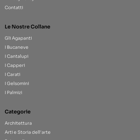
Contatti
Le Nostre Collane
Gli Agapanti
I Bucaneve
I Cantalupi
I Capperi
I Carati
I Gelsomini
I Palmizi
Categorie
Architettura
Arti e Storia dell'arte