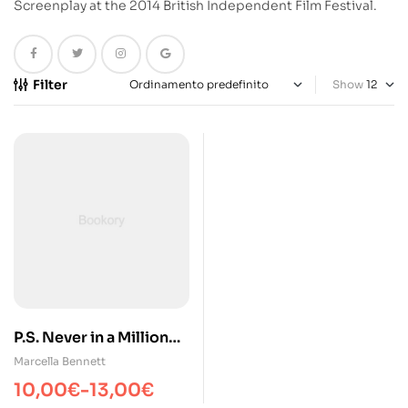
Screenplay at the 2014 British Independent Film Festival.
Filter
Show
P.S. Never in a Million
Years
Marcella Bennett
10,00
€
-
13,00
€